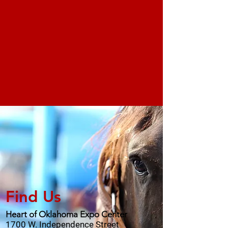
Find Us
Heart of Oklahoma Expo Center
1700 W. Independence Street