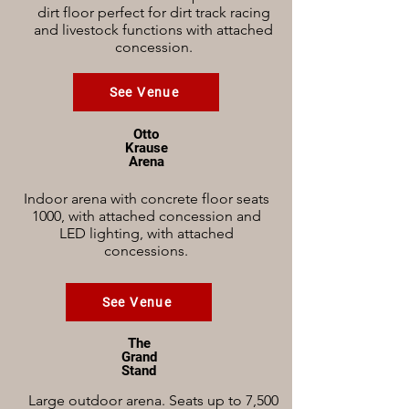
dirt floor perfect for dirt track racing
and livestock functions with attached
concession.
See Venue
Otto
Krause
Arena
Indoor arena with concrete floor seats
1000, with attached concession and
LED lighting, with attached
concessions.
See Venue
The
Grand
Stand
Large outdoor arena. Seats up to 7,500