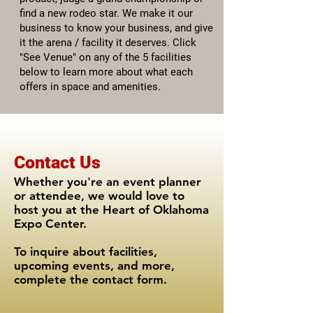
find a new rodeo star. We make it our
business to know your business, and give
it the arena / facility it deserves. Click
"See Venue" on any of the 5 facilities
below to learn more about what each
offers in space and amenities.
Contact Us
Whether you're an event planner
or attendee, we would love to
host you at the Heart of Oklahoma
Expo Center.
To inquire about facilities,
upcoming events, and more,
complete the contact form.