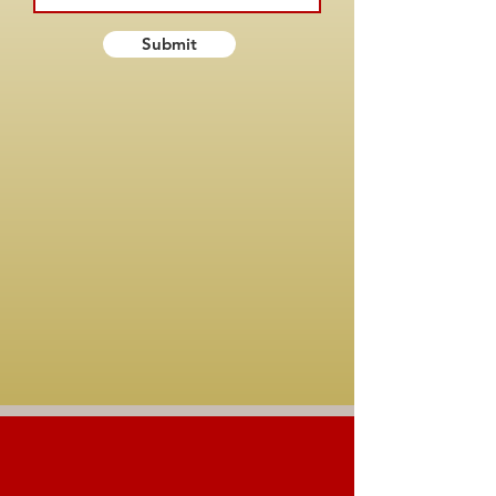
Submit