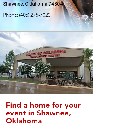
Shawnee, Oklahoma 74804
Phone:
(405) 275-7020
Find a home for your
event in Shawnee,
Oklahoma