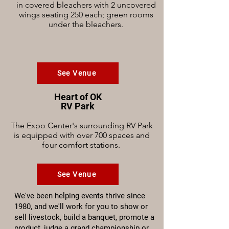
in covered bleachers with 2 uncovered
wings seating 250 each; green rooms
under the bleachers.
See Venue
Heart of OK
RV Park
The Expo Center's surrounding RV Park
is equipped with over 700 spaces and
four comfort stations.
See Venue
We've been helping events thrive since
1980, and we'll work for you to show or
sell livestock, build a banquet, promote a
product, judge a grand championship or