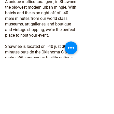
A unique multicultural gem, in Shawnee
the old-west modern urban mingle. With
hotels and the expo right off of I-40
mere minutes from our world class
museums, art galleries, and boutique
and vintage shopping, we're the perfect
place to host your event.
Shawnee is located on I-40 just 30
minutes outside the Oklahoma City
metro. With numerous facility options
supported by professional event staff
and a welcoming community ready to
host you, we are here to help your event
thrive. Let our professional team assist
you today with planning your next
meeting, conference, agricultural event
or RV rally in Shawnee!
About Shawnee