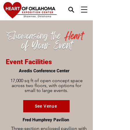
Event Facilities
Avedis Conference Center
17,000 sq ft of open concept space
across two floors, with options for
small to large events.
See Venue
Fred Humphrey Pavilion
Three-section enclosed pavilion with